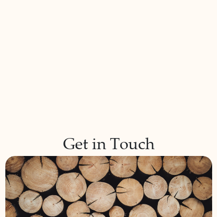
Get in Touch