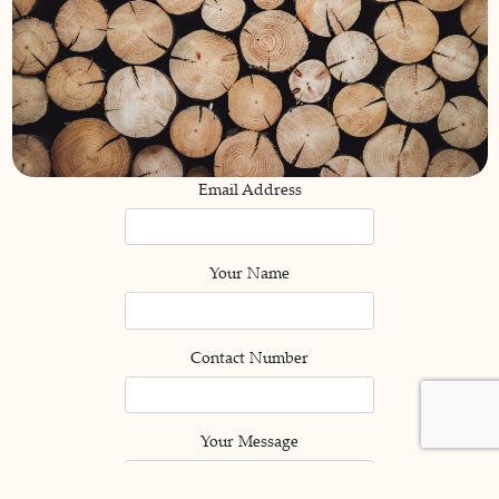
Email Address
Your Name
Contact Number
Your Message