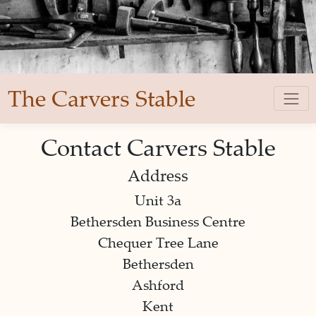
The Carvers Stable
Contact Carvers Stable
Address
Unit 3a
Bethersden Business Centre
Chequer Tree Lane
Bethersden
Ashford
Kent