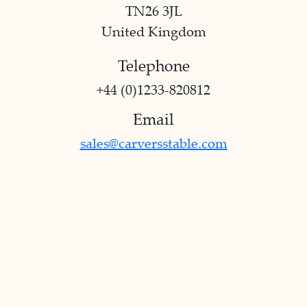
TN26 3JL
United Kingdom
Telephone
+44 (0)1233-820812
Email
sales@carversstable.com