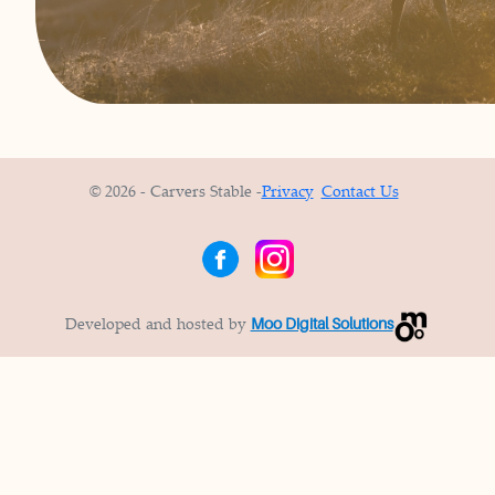
© 2026 - Carvers Stable -
Privacy
Contact Us
Developed and hosted by
Moo Digital Solutions