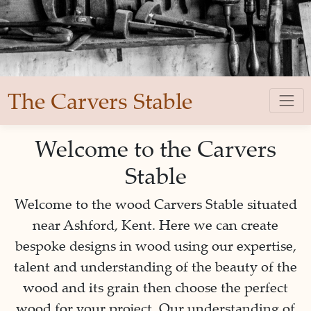
The Carvers Stable
Welcome to the Carvers
Stable
Welcome to the wood Carvers Stable situated
near Ashford, Kent. Here we can create
bespoke designs in wood using our expertise,
talent and understanding of the beauty of the
wood and its grain then choose the perfect
wood for your project. Our understanding of