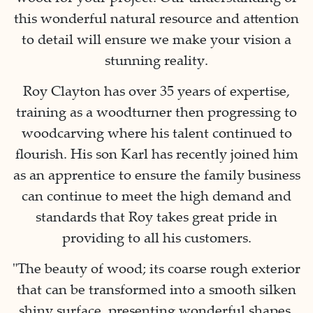
this wonderful natural resource and attention
to detail will ensure we make your vision a
stunning reality.
Roy Clayton has over 35 years of expertise,
training as a woodturner then progressing to
woodcarving where his talent continued to
flourish. His son Karl has recently joined him
as an apprentice to ensure the family business
can continue to meet the high demand and
standards that Roy takes great pride in
providing to all his customers.
"The beauty of wood; its coarse rough exterior
that can be transformed into a smooth silken
shiny surface, presenting wonderful shapes,