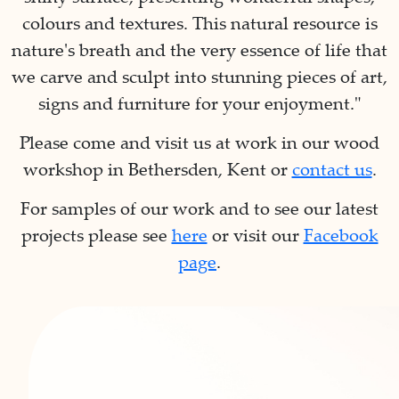
colours and textures. This natural resource is
nature's breath and the very essence of life that
we carve and sculpt into stunning pieces of art,
signs and furniture for your enjoyment."
Please come and visit us at work in our wood
workshop in Bethersden, Kent or
contact us
.
For samples of our work and to see our latest
projects please see
here
or visit our
Facebook
page
.